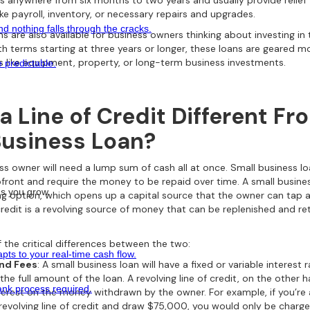
s anywhere from six months to two years and usually provide relief
ke payroll, inventory, or necessary repairs and upgrades.
 nothing falls through the cracks.
s are also available for business owners thinking about investing i
ith terms starting at three years or longer, these loans are geared 
s like equipment, property, or long-term business investments.
e predictable.
a Line of Credit Different Fr
Business Loan?
ss owner will need a lump sum of cash all at once. Small business l
pfront and require the money to be repaid over time. A small business
 as you grow.
ing option, which opens up a capital source that the owner can tap 
 credit is a revolving source of money that can be replenished and r
 the critical differences between the two:
ts to your real-time cash flow.
and Fees
: A small business loan will have a fixed or variable interest r
the full amount of the loan. A revolving line of credit, on the other h
nk process required.
terest on the money withdrawn by the owner. For example, if you’re
evolving line of credit and draw $75,000, you would only be charged