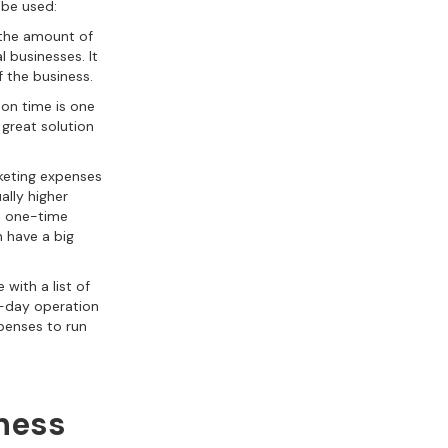
 be used:
e the amount of
l businesses. It
f the business.
on time is one
 great solution
rketing expenses
ally higher
ge one-time
n have a big
with a list of
o-day operation
xpenses to run
iness