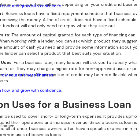
nterest rates and fees will vary depending on your credit and busines
 flow, and grow with confidence.
t:
Business loans have a fixed repayment schedule that business o
 receiving the money. A line of credit does not have a fixed schedul
e funds at will and only need to repay what they take out.
imits
: The amount of capital granted for each type of financing can
 When working with a lender, you can ask which product they suggest.
he amount of cash you need and provide some information about yo
he lender can select a product that best suits your situation.
 Uses
: For a business loan, many lenders will ask you to specify wh
cash for. They may charge a higher rate for non-approved uses or p
ent uses entirely. A business line of credit may be more flexible wh
grow your business finances.
uses.
 flow, and grow with confidence.
 Uses for a Business Loan
an be used to cover short- or long-term expenses. It provides upfron
pand their operations and increase revenue. Since a business loan is
finance.
ed all at once, business owners often have a specific expense in min
ommon uses of business loans: