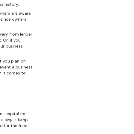
s history.
wners are aware
e since owners
 vary from lender
 Or, if you
ur business
at you plan on
revent a business
en it comes to
t capital for
 a single, lump
d for the funds.