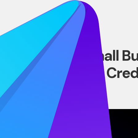
BLOG
 Options for Small B
oans vs. Lines of Cred
JUNE 30, 2026