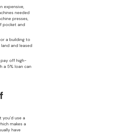
n expensive,
 machines needed
chine presses,
of pocket and
 or a building to
land and leased
 pay off high-
th a 5% loan can
f
t you’d use a
 which makes a
sually have