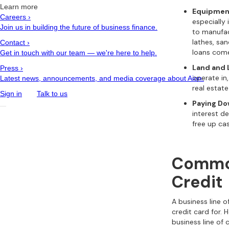
Learn more
Equipmen
Careers
›
especially 
Join us in building the future of business finance.
to manufac
lathes, sa
Contact
›
loans come
Get in touch with our team — we're here to help.
Land and 
Press
›
operate i
Latest news, announcements, and media coverage about Aion.
real estate
Sign in
Talk to us
Paying Do
interest d
free up ca
Common
Credit
A business line 
credit card for.
business line of 