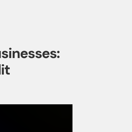
usinesses:
it