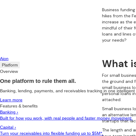
Business funding 
hikes from the Fe
increase as the 
mindful of their
loans and lines 
your needs?
Aion
What i
Platform
Overview
For small busine
One platform to rule them all.
the ground and f
small business lo
Banking, lending, payments, and receivables tracking in one intelligent
personal loans i
attached.
Learn more
Features & benefits
Small business l
Banking
›
an alternative le
Built for how you work, with real people and faster money movement.
startups that lac
Capital
›
The length and a
Turn your receivables into flexible funding up to $5M*.