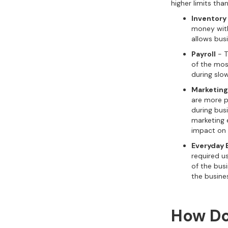
higher limits tha
Inventory
money withd
allows bus
Payroll
- T
of the most
during slow
Marketing
are more pr
during busi
marketing 
impact on 
Everyday 
required u
of the bus
the busine
How Do