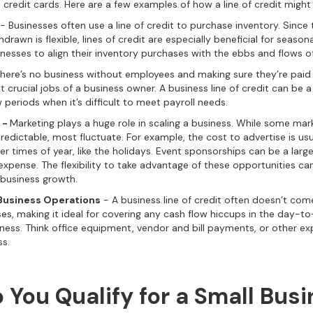
n credit cards. Here are a few examples of how a line of credit might
- Businesses often use a line of credit to purchase inventory. Sinc
rawn is flexible, lines of credit are especially beneficial for seasona
inesses to align their inventory purchases with the ebbs and flows o
here’s no business without employees and making sure they’re paid 
 crucial jobs of a business owner. A business line of credit can be a
 periods when it’s difficult to meet payroll needs.
 -
Marketing plays a huge role in scaling a business. While some ma
edictable, most fluctuate. For example, the cost to advertise is usu
er times of year, like the holidays. Event sponsorships can be a lar
expense. The flexibility to take advantage of these opportunities ca
business growth.
Business Operations
- A business line of credit often doesn’t come 
ses, making it ideal for covering any cash flow hiccups in the day-t
iness. Think office equipment, vendor and bill payments, or other e
ss.
 You Qualify for a Small Bus