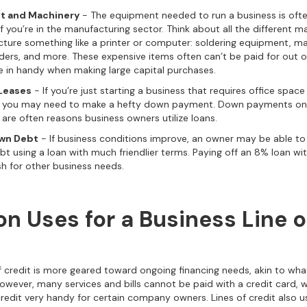
t and Machinery
- The equipment needed to run a business is ofte
if you’re in the manufacturing sector. Think about all the different
ture something like a printer or computer: soldering equipment, ma
nders, and more. These expensive items often can’t be paid for out 
 in handy when making large capital purchases.
Leases
- If you’re just starting a business that requires office space
n, you may need to make a hefty down payment. Down payments on 
 are often reasons business owners utilize loans.
wn Debt
- If business conditions improve, an owner may be able to
ebt using a loan with much friendlier terms. Paying off an 8% loan wi
sh for other business needs.
 Uses for a Business Line o
of credit is more geared toward ongoing financing needs, akin to wha
 However, many services and bills cannot be paid with a credit card,
credit very handy for certain company owners. Lines of credit also u