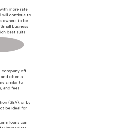
 with more rate
 will continue to
ss owners to be
. Small business
ich best suits
 a company off
s and often a
re similar to
s, and fees
tion (SBA), or by
ot be ideal for
-term loans can