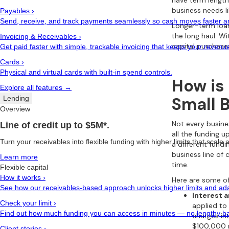
have term length
business needs li
Payables
›
Send, receive, and track payments seamlessly so cash moves faster and
Longer-term loan
the long haul. W
Invoicing & Receivables
›
capital purchase
Get paid faster with simple, trackable invoicing that keeps your revenu
Cards
›
Physical and virtual cards with built-in spend controls.
How is 
Explore all features →
Small 
Lending
Overview
Not every busine
Line of credit up to $5M*.
all the funding u
Turn your receivables into flexible funding with higher limits that scale
a different fund
business line of
Learn more
time.
Flexible capital
How it works
›
Here are some of
See how our receivables-based approach unlocks higher limits and adap
Interest 
Check your limit
›
applied to 
Find out how much funding you can access in minutes — no lengthy ba
charges in
$100,000 r
Client stories
›