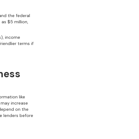
 and the federal
as $5 million,
s), income
iendlier terms if
iness
formation like
t may increase
 depend on the
le lenders before