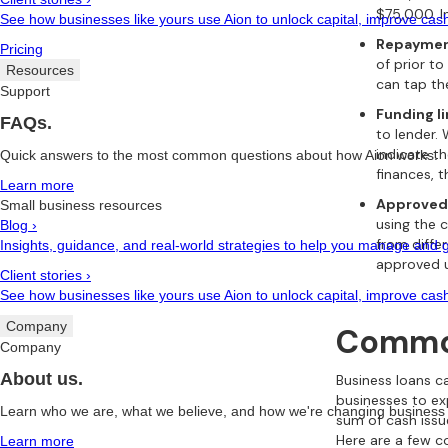
$75,000. I
See how businesses like yours use Aion to unlock capital, improve cash
Repaymen
Pricing
of prior to
Resources
can tap th
Support
Funding l
FAQs.
to lender.
indicate t
Quick answers to the most common questions about how Aion works.
finances, t
Learn more
Approved
Small business resources
using the 
Blog
›
from differ
Insights, guidance, and real-world strategies to help you manage and 
approved 
Client stories
›
See how businesses like yours use Aion to unlock capital, improve cash
Company
Common
Company
About us.
Business loans c
businesses to ex
Learn who we are, what we believe, and how we're changing business 
sum of cash issu
Here are a few c
Learn more