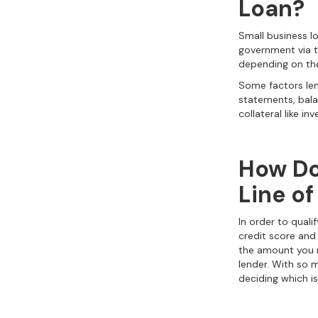
Loan?
Small business lo
government via t
depending on the
Some factors len
statements, balan
collateral like i
How Do
Line of
In order to qualif
credit score and
the amount you r
lender. With so 
deciding which is