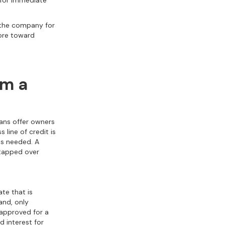
 for immediate
n the company for
more toward
om a
oans offer owners
 line of credit is
as needed. A
etapped over
ate that is
and, only
 approved for a
 interest for