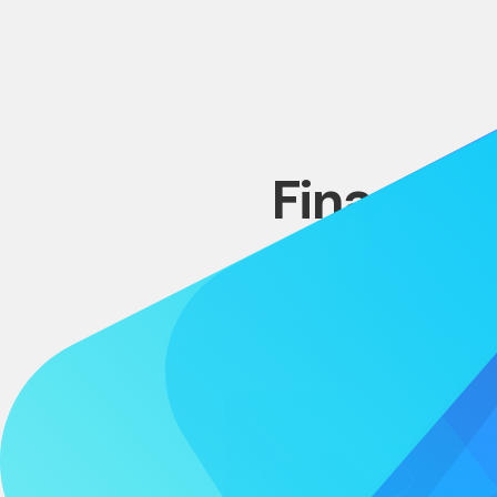
Financing
L