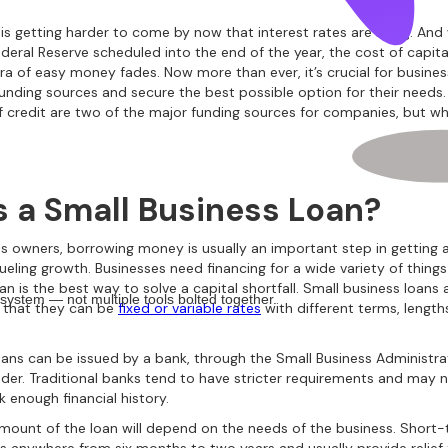
is getting harder to come by now that interest rates are rising. And
deral Reserve scheduled into the end of the year, the cost of capital
era of easy money fades. Now more than ever, it’s crucial for busine
 funding sources and secure the best possible option for their needs
of credit are two of the major funding sources for companies, but wh
s a Small Business Loan?
ss owners, borrowing money is usually an important step in getting
ueling growth. Businesses need financing for a wide variety of thing
an is the best way to solve a capital shortfall. Small business loans a
 system — not multiple tools bolted together.
n that they can be
fixed or variable rates
with different terms, length
oans can be issued by a bank, through the Small Business Administra
nder. Traditional banks tend to have stricter requirements and may n
k enough financial history.
mount of the loan will depend on the needs of the business. Short