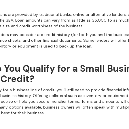
ans are provided by traditional banks, online or alternative lenders,
he SBA. Loan amounts can vary from as little as $5,000 to as much 
 size and credit worthiness of the business.
ders may consider are credit history (for both you and the busines
ce sheets, and other financial documents. Some lenders will offer fr
nventory or equipment is used to back up the loan.
 You Qualify for a Small Bus
 Credit?
y for a business line of credit, you’ll still need to provide financial in
 business history. Offering collateral such as inventory or equipmen
eceive or help you secure friendlier terms. Terms and amounts will
many options available, business owners will often speak with multip
 best for their business.