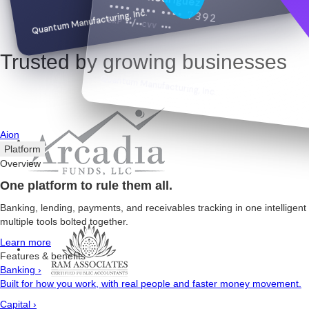
•••• •••• •••• 7392
Quantum Manufacturing, Inc.
EXP
••/••
CVV
•••
Trusted by growing businesses
Quantum Manufacturing, Inc.
Aion
Platform
Overview
One platform to rule them all.
Banking, lending, payments, and receivables tracking in one intelligen
multiple tools bolted together.
Learn more
Features & benefits
Banking
›
Built for how you work, with real people and faster money movement.
Capital
›