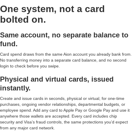
One system, not a card
bolted on.
Same account, no separate balance to
fund.
Card spend draws from the same Aion account you already bank from.
No transferring money into a separate card balance, and no second
login to check before you swipe.
Physical and virtual cards, issued
instantly.
Create and issue cards in seconds, physical or virtual, for one-time
purchases, ongoing vendor relationships, departmental budgets, or
employee spend. Add any card to Apple Pay or Google Pay and use it
anywhere those wallets are accepted. Every card includes chip
security and Visa’s fraud controls, the same protections you’d expect
from any major card network.