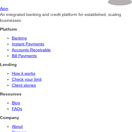
Aion
An integrated banking and credit platform for established, scaling
businesses.
Platform
Banking
Instant Payments
Accounts Receivable
Bill Payments
Lending
How it works
Check your limit
Client stories
Resources
Blog
FAQs
Company
About