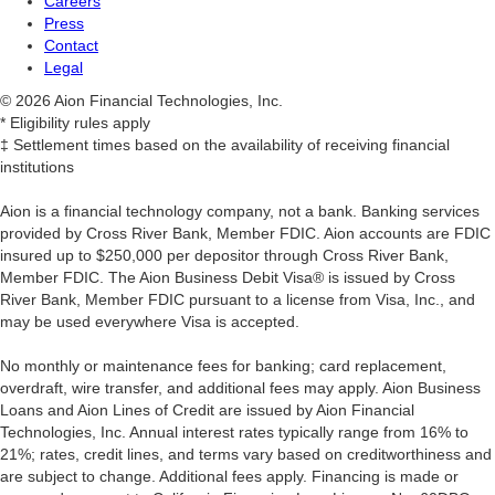
Careers
Press
Contact
Legal
© 2026 Aion Financial Technologies, Inc.
* Eligibility rules apply
‡ Settlement times based on the availability of receiving financial
institutions
Aion is a financial technology company, not a bank. Banking services
provided by Cross River Bank, Member FDIC. Aion accounts are FDIC
insured up to $250,000 per depositor through Cross River Bank,
Member FDIC. The Aion Business Debit Visa® is issued by Cross
River Bank, Member FDIC pursuant to a license from Visa, Inc., and
may be used everywhere Visa is accepted.
‍No monthly or maintenance fees for banking; card replacement,
overdraft, wire transfer, and additional fees may apply. Aion Business
Loans and Aion Lines of Credit are issued by Aion Financial
Technologies, Inc. Annual interest rates typically range from 16% to
21%; rates, credit lines, and terms vary based on creditworthiness and
are subject to change. Additional fees apply. Financing is made or