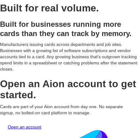
Built for real volume.
Olivia
Physical Card - Olivia
May 21, 2026
05/29
$0.00
OF
•••• 8528
Foster
LOCKED
olivia.foster@acmemfg.demo
Built for businesses running more
cards than they can track by memory.
Marcus
Virtual Card - Marcus
May 21, 2026
05/29
$2,480.00
MB
•••• 7900
Bell
marcus.bell@acmemfg.demo
Manufacturers issuing cards across departments and job sites.
Businesses with a growing list of software subscriptions and vendor
accounts tied to a card. Any growing business that's outgrown tracking
spend limits in a spreadsheet or catching problems after the statement
closes.
Open an Aion account to get
started.
Cards are part of your Aion account from day one. No separate
signup, no bolted-on card platform to manage.
Open an account