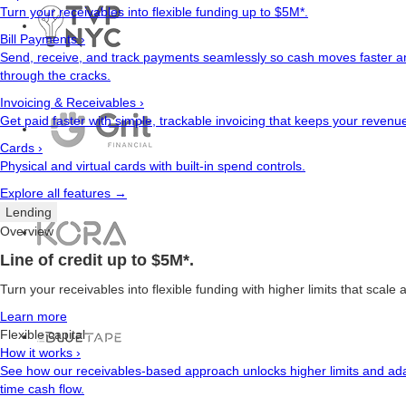
Turn your receivables into flexible funding up to $5M*.
Bill Payments
›
Send, receive, and track payments seamlessly so cash moves faster an
through the cracks.
Invoicing & Receivables
›
Get paid faster with simple, trackable invoicing that keeps your revenu
Cards
›
Physical and virtual cards with built-in spend controls.
Explore all features →
Lending
Overview
Line of credit up to $5M*.
Turn your receivables into flexible funding with higher limits that scale
Learn more
Flexible capital
How it works
›
See how our receivables-based approach unlocks higher limits and ada
time cash flow.