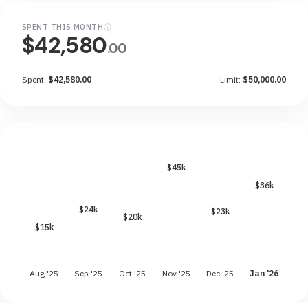
SPENT THIS MONTH
$42,580
.00
Spent:
$42,580.00
Limit:
$50,000.00
$45k
$36k
$24k
$23k
$20k
$15k
Aug '25
Sep '25
Oct '25
Nov '25
Dec '25
Jan '26