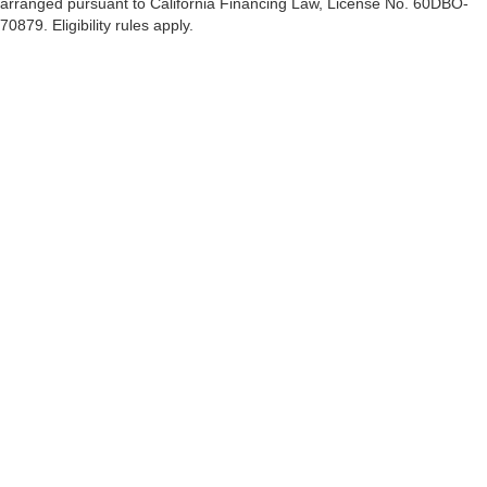
arranged pursuant to California Financing Law, License No. 60DBO-
70879. Eligibility rules apply.