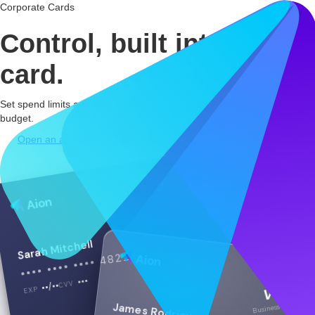
Corporate Cards
Control, built
into every
card.
Set spend limits and merchant restrictions to keep every card on
budget.
Open an account
Talk to us
PHYSICAL
Aion
Sarah Mitchell
•••• •••• •••• 4821
Aion
•••
CVV
••/••
VISA
EXP
Business debit
James Rodriguez