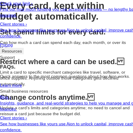
Every card, kept within
Check your limit
›
Find out how much funding you can access in minutes — no lengthy b
budget automatically.
required.
Client stories
›
See how businesses like yours use Aion to unlock capital, improve cash
Set spend limits for every card.
confidence.
Cap how much a card can spend each day, each month, or over its
Pricing
lifetime.
Resources
Support
Restrict where a card can be used.
FAQs.
Limit a card to specific merchant categories like travel, software, or
Quick answers to the most common questions about how Aion works.
office supplies. Anything outside those categories gets declined
automatically.
Learn more
Small business resources
Change controls anytime.
Blog
›
Insights, guidance, and real-world strategies to help you manage and
Update a card's limits and categories anytime; no need to cancel and
finances.
reissue a card just because the budget did.
Client stories
›
See how businesses like yours use Aion to unlock capital, improve cash
confidence.