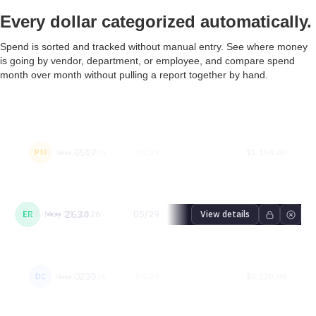
Every dollar categorized automatically.
Spend is sorted and tracked without manual entry. See where money
is going by vendor, department, or employee, and compare spend
month over month without pulling a report together by hand.
Patricia
Physical Card - Patricia
May 21, 2026
05/29
$1,150.00
PM
•••• 6507
Martinez
patricia.martinez@acmemfg.demo
Emily
Physical Card - Emily
May 21, 2026
05/29
$640.00
ER
•••• 2634
View details
Rodriguez
emily.rodriguez@acmemfg.demo
Daniel
Physical Card - Daniel
May 21, 2026
05/29
$3,120.00
DC
•••• 0235
Carter
daniel.carter@acmemfg.demo