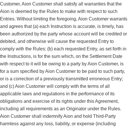
Customer, Aion Customer shall satisfy all warranties that the
Aion is deemed by the Rules to make with respect to such
Entries. Without limiting the foregoing, Aion Customer warrants
and agrees that (a) each Instruction is accurate, is timely, has
been authorized by the party whose account will be credited or
debited, and otherwise will cause the requested Entry to
comply with the Rules; (b) each requested Entry, as set forth in
the Instructions, is for the sum which, on the Settlement Date
with respect to it will be owing to a party by Aion Customer, is
for a sum specified by Aion Customer to be paid to such party,
or is a correction of a previously transmitted erroneous Entry;
and (c) Aion Customer will comply with the terms of all
applicable laws and regulations in the performance of its
obligations and exercise of its rights under this Agreement,
including all requirements as an Originator under the Rules.
Aion Customer shall indemnify Aion and hold Third-Party
harmless against any loss, liability, or expense (including