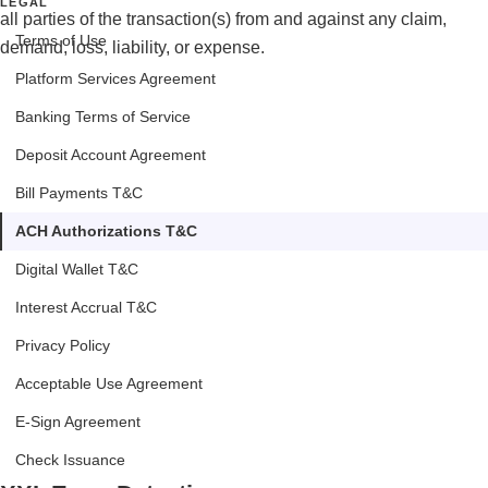
LEGAL
all parties of the transaction(s) from and against any claim,
Terms of Use
demand, loss, liability, or expense.
Platform Services Agreement
Banking Terms of Service
Deposit Account Agreement
Bill Payments T&C
ACH Authorizations T&C
Digital Wallet T&C
Interest Accrual T&C
Privacy Policy
Acceptable Use Agreement
E-Sign Agreement
Check Issuance