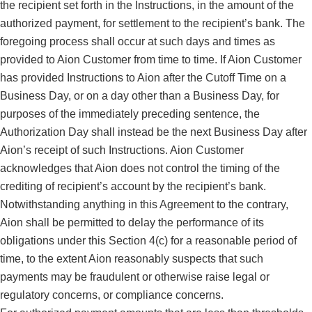
the recipient set forth in the Instructions, in the amount of the
authorized payment, for settlement to the recipient’s bank. The
foregoing process shall occur at such days and times as
provided to Aion Customer from time to time. If Aion Customer
has provided Instructions to Aion after the Cutoff Time on a
Business Day, or on a day other than a Business Day, for
purposes of the immediately preceding sentence, the
Authorization Day shall instead be the next Business Day after
Aion’s receipt of such Instructions. Aion Customer
acknowledges that Aion does not control the timing of the
crediting of recipient’s account by the recipient’s bank.
Notwithstanding anything in this Agreement to the contrary,
Aion shall be permitted to delay the performance of its
obligations under this Section 4(c) for a reasonable period of
time, to the extent Aion reasonably suspects that such
payments may be fraudulent or otherwise raise legal or
regulatory concerns, or compliance concerns.