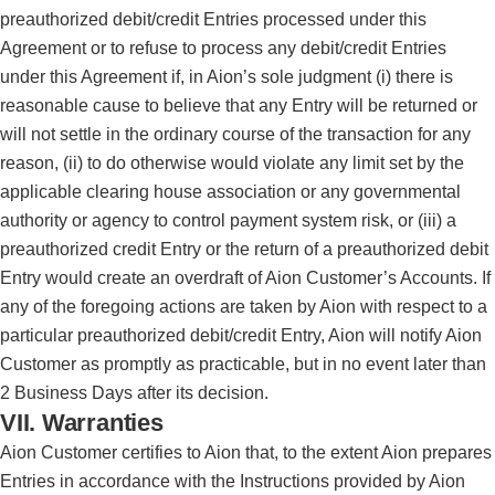
preauthorized debit/credit Entries processed under this
Agreement or to refuse to process any debit/credit Entries
under this Agreement if, in Aion’s sole judgment (i) there is
reasonable cause to believe that any Entry will be returned or
will not settle in the ordinary course of the transaction for any
reason, (ii) to do otherwise would violate any limit set by the
applicable clearing house association or any governmental
authority or agency to control payment system risk, or (iii) a
preauthorized credit Entry or the return of a preauthorized debit
Entry would create an overdraft of Aion Customer’s Accounts. If
any of the foregoing actions are taken by Aion with respect to a
particular preauthorized debit/credit Entry, Aion will notify Aion
Customer as promptly as practicable, but in no event later than
2 Business Days after its decision.
VII. Warranties
Aion Customer certifies to Aion that, to the extent Aion prepares
Entries in accordance with the Instructions provided by Aion