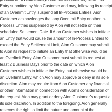
Entry submitted by Aion Customer and may, following its receipt
of an Overlimit Entry, suspend all In-Process Entries. Aion
Customer acknowledges that any Overlimit Entry or other In-
Process Entries suspended by Aion will not settle on their
scheduled Settlement Date. If Aion Customer wishes to initiate
an Entry that would cause the amount of In-Process Entries to
exceed the Entry Settlement Limit, Aion Customer may submit
to Aion its request to initiate an Entry that otherwise would be
an Overlimit Entry. Aion Customer must submit its request at
least 2 Business Days prior to the date on which Aion
Customer wishes to initiate the Entry that otherwise would be
an Overlimit Entry, which Aion may approve or deny in its sole
discretion. Aion may require from Aion Customer any financial
or other information in connection with Aion’s consideration of
the request. Aion may grant or deny Aion Customer’s request at
its sole discretion. In addition to the foregoing, Aion generally
reserves the right to limit the nature and amount of the