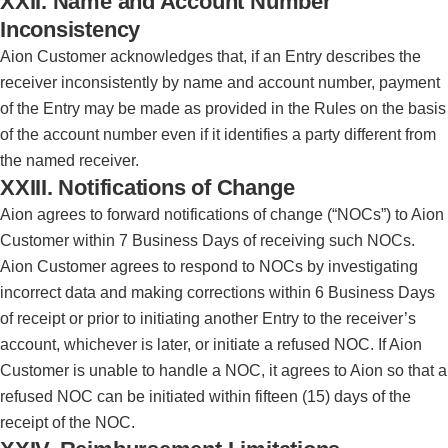
XXII. Name and Account Number
Inconsistency
Aion Customer acknowledges that, if an Entry describes the
receiver inconsistently by name and account number, payment
of the Entry may be made as provided in the Rules on the basis
of the account number even if it identifies a party different from
the named receiver.
XXIII. Notifications of Change
Aion agrees to forward notifications of change (“NOCs”) to Aion
Customer within 7 Business Days of receiving such NOCs.
Aion Customer agrees to respond to NOCs by investigating
incorrect data and making corrections within 6 Business Days
of receipt or prior to initiating another Entry to the receiver’s
account, whichever is later, or initiate a refused NOC. If Aion
Customer is unable to handle a NOC, it agrees to Aion so that a
refused NOC can be initiated within fifteen (15) days of the
receipt of the NOC.