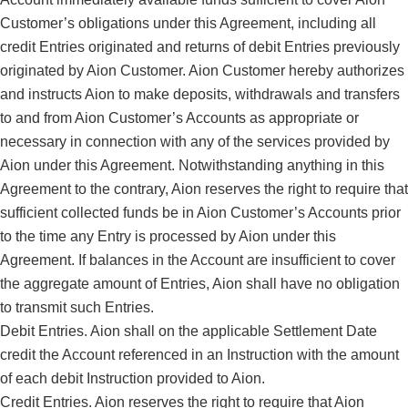
Customer’s obligations under this Agreement, including all
credit Entries originated and returns of debit Entries previously
originated by Aion Customer. Aion Customer hereby authorizes
and instructs Aion to make deposits, withdrawals and transfers
to and from Aion Customer’s Accounts as appropriate or
necessary in connection with any of the services provided by
Aion under this Agreement. Notwithstanding anything in this
Agreement to the contrary, Aion reserves the right to require that
sufficient collected funds be in Aion Customer’s Accounts prior
to the time any Entry is processed by Aion under this
Agreement. If balances in the Account are insufficient to cover
the aggregate amount of Entries, Aion shall have no obligation
to transmit such Entries.
Debit Entries. Aion shall on the applicable Settlement Date
credit the Account referenced in an Instruction with the amount
of each debit Instruction provided to Aion.
Credit Entries. Aion reserves the right to require that Aion