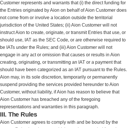
Customer represents and warrants that (i) the direct funding for
the Entries originated by Aion on behalf of Aion Customer does
not come from or involve a location outside the territorial
jurisdiction of the United States; (ii) Aion Customer will not
instruct Aion to create, originate, or transmit Entries that use, or
should use, IAT as the SEC Code, or are otherwise required to
be IATs under the Rules; and (iii) Aion Customer will not
engage in any act or omission that causes or results in Aion
creating, originating, or transmitting an IAT or a payment that
should have been categorized as an IAT pursuant to the Rules.
Aion may, in its sole discretion, temporarily or permanently
suspend providing the services provided hereunder to Aion
Customer, without liability, if Aion has reason to believe that
Aion Customer has breached any of the foregoing
representations and warranties in this paragraph.
III. The Rules
Aion Customer agrees to comply with and be bound by the