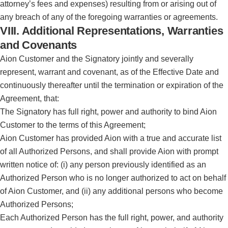
attorney’s fees and expenses) resulting from or arising out of
any breach of any of the foregoing warranties or agreements.
VIII. Additional Representations, Warranties
and Covenants
Aion Customer and the Signatory jointly and severally
represent, warrant and covenant, as of the Effective Date and
continuously thereafter until the termination or expiration of the
Agreement, that:
The Signatory has full right, power and authority to bind Aion
Customer to the terms of this Agreement;
Aion Customer has provided Aion with a true and accurate list
of all Authorized Persons, and shall provide Aion with prompt
written notice of: (i) any person previously identified as an
Authorized Person who is no longer authorized to act on behalf
of Aion Customer, and (ii) any additional persons who become
Authorized Persons;
Each Authorized Person has the full right, power, and authority