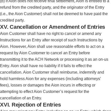
(b) if Aion does not receive final settlement, Aion is entitled to a
refund from the credited party, and the originator of the Entry
(i.e., the Aion Customer) shall not be deemed to have paid the
credited party.
XV. Cancellation or Amendment of Entries
Aion Customer shall have no right to cancel or amend any
Instructions for an Entry after receipt of such Instructions by
Aion. However, Aion shall use reasonable efforts to act on a
request by Aion Customer to cancel an Entry before
transmitting it to the ACH Network or processing it as an on-us
Entry. Aion shall have no liability if it fails to effect the
cancellation. Aion Customer shall reimburse, indemnify and
hold harmless Aion for any expenses (including attorneys’
fees), losses or damages the Aion incurs in effecting or
attempting to effect Aion Customer’s request for the
cancellation of an Entry.
XVI. Rejection of Entries