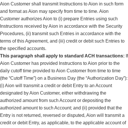
Aion Customer shall transmit Instructions to Aion in such form
and format as Aion may specify from time to time. Aion
Customer authorizes Aion to (i) prepare Entries using such
Instructions received by Aion in accordance with the Security
Procedures, (ii) transmit such Entries in accordance with the
terms of this Agreement, and (iii) credit or debit such Entries to
the specified accounts.
This paragraph shall apply to standard ACH transactions:
If
Aion Customer has provided Instructions to Aion prior to the
daily cutoff time provided to Aion Customer from time to time
(the “Cutoff Time”) on a Business Day (the “Authorization Day”):
(i) Aion will transmit a credit or debit Entry to an Account
designated by Aion Customer, either withdrawing the
authorized amount from such Account or depositing the
authorized amount to such Account; and (ii) provided that the
Entry is not returned, reversed or disputed, Aion will transmit a
credit or debit Entry, as applicable, to the applicable account of