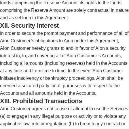
funds comprising the Reserve Amount; its rights to the funds
comprising the Reserve Amount are solely contractual in nature
and as set forth in this Agreement.
XII. Security Interest
In order to secure the prompt payment and performance of all of
Aion Customer’s obligations to Aion under this Agreement,
Aion Customer hereby grants to and in favor of Aion a security
interest in, to, and covering all of Aion Customer’s Accounts,
including all amounts (including reserves) held in the Accounts
at any time and from time to time. In the event Aion Customer
initiates insolvency or bankruptcy proceedings, Aion shall be
deemed a secured party for all purposes with respect to the
Accounts and all amounts held in the Accounts.
XIII. Prohibited Transactions
Aion Customer agrees not to use or attempt to use the Services
(a) to engage in any illegal purpose or activity or to violate any
applicable law, rule or regulation, (b) to breach any contract or