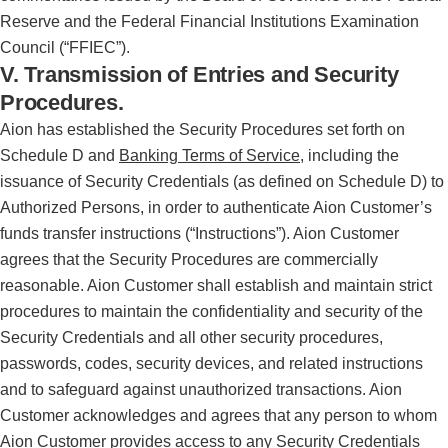
Reserve and the Federal Financial Institutions Examination
Council (“FFIEC”).
V. Transmission of Entries and Security
Procedures.
Aion has established the Security Procedures set forth on
Schedule D and
Banking Terms of Service
, including the
issuance of Security Credentials (as defined on Schedule D) to
Authorized Persons, in order to authenticate Aion Customer’s
funds transfer instructions (“Instructions”). Aion Customer
agrees that the Security Procedures are commercially
reasonable. Aion Customer shall establish and maintain strict
procedures to maintain the confidentiality and security of the
Security Credentials and all other security procedures,
passwords, codes, security devices, and related instructions
and to safeguard against unauthorized transactions. Aion
Customer acknowledges and agrees that any person to whom
Aion Customer provides access to any Security Credentials