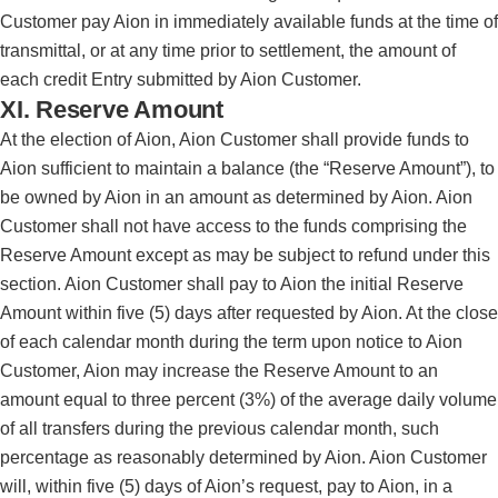
Customer pay Aion in immediately available funds at the time of
transmittal, or at any time prior to settlement, the amount of
each credit Entry submitted by Aion Customer.
XI. Reserve Amount
At the election of Aion, Aion Customer shall provide funds to
Aion sufficient to maintain a balance (the “Reserve Amount”), to
be owned by Aion in an amount as determined by Aion. Aion
Customer shall not have access to the funds comprising the
Reserve Amount except as may be subject to refund under this
section. Aion Customer shall pay to Aion the initial Reserve
Amount within five (5) days after requested by Aion. At the close
of each calendar month during the term upon notice to Aion
Customer, Aion may increase the Reserve Amount to an
amount equal to three percent (3%) of the average daily volume
of all transfers during the previous calendar month, such
percentage as reasonably determined by Aion. Aion Customer
will, within five (5) days of Aion’s request, pay to Aion, in a