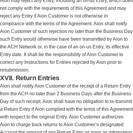
Aion may reject any Entry, including an on-us Entry, which does
not comply with the requirements of this Agreement and may
reject any Entry if Aion Customer is not otherwise in
compliance with the terms of the Agreement. Aion shall notify
Aion Customer of such rejection no later than the Business Day
such Entry would otherwise have been transmitted by Aion to
the ACH Network or, in the case of an on-us Entry, its effective
Entry date. It shall be the responsibility of Aion Customer to
correct any Instructions for Entries rejected by Aion prior to
resubmission.
XVII. Return Entries
Aion shall notify Aion Customer of the receipt of a Return Entry
from the ACH no later than 2 Business Days after the Business
Day of such receipt. Aion shall have no obligation to re-transmit
a Return Entry if Aion complied with the terms of this Agreement
with respect to the original Entry. Aion Customer authorizes
Aion to charge back returns to Aion Customer’s designated
Account the amount of any Return Entry as soon as information