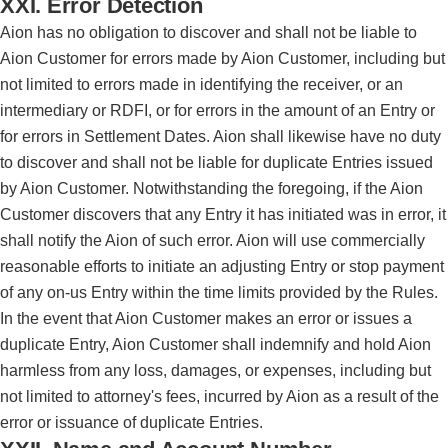
XXI. Error Detection
Aion has no obligation to discover and shall not be liable to
Aion Customer for errors made by Aion Customer, including but
not limited to errors made in identifying the receiver, or an
intermediary or RDFI, or for errors in the amount of an Entry or
for errors in Settlement Dates. Aion shall likewise have no duty
to discover and shall not be liable for duplicate Entries issued
by Aion Customer. Notwithstanding the foregoing, if the Aion
Customer discovers that any Entry it has initiated was in error, it
shall notify the Aion of such error. Aion will use commercially
reasonable efforts to initiate an adjusting Entry or stop payment
of any on-us Entry within the time limits provided by the Rules.
In the event that Aion Customer makes an error or issues a
duplicate Entry, Aion Customer shall indemnify and hold Aion
harmless from any loss, damages, or expenses, including but
not limited to attorney's fees, incurred by Aion as a result of the
error or issuance of duplicate Entries.