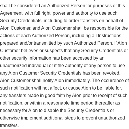
shall be considered an Authorized Person for purposes of this
Agreement, with full right, power and authority to use such
Security Credentials, including to order transfers on behalf of
Aion Customer, and Aion Customer shall be responsible for the
actions of each Authorized Person, including all Instructions
prepared and/or transmitted by such Authorized Person. If Aion
Customer believes or suspects that any Security Credentials or
other security information has been accessed by an
unauthorized individual or if the authority of any person to use
any Aion Customer Security Credentials has been revoked,
Aion Customer shall notify Aion immediately. The occurrence of
such notification will not affect, or cause Aion to be liable for,
any transfers made in good faith by Aion prior to receipt of such
notification, or within a reasonable time period thereafter as
necessary for Aion to disable the Security Credentials or
otherwise implement additional steps to prevent unauthorized
transfers.