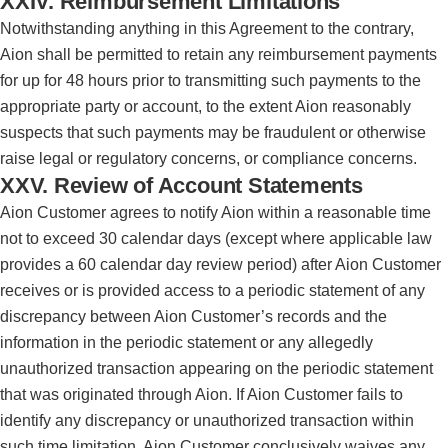
XXIV. Reimbursement Limitations
Notwithstanding anything in this Agreement to the contrary,
Aion shall be permitted to retain any reimbursement payments
for up for 48 hours prior to transmitting such payments to the
appropriate party or account, to the extent Aion reasonably
suspects that such payments may be fraudulent or otherwise
raise legal or regulatory concerns, or compliance concerns.
XXV. Review of Account Statements
Aion Customer agrees to notify Aion within a reasonable time
not to exceed 30 calendar days (except where applicable law
provides a 60 calendar day review period) after Aion Customer
receives or is provided access to a periodic statement of any
discrepancy between Aion Customer’s records and the
information in the periodic statement or any allegedly
unauthorized transaction appearing on the periodic statement
that was originated through Aion. If Aion Customer fails to
identify any discrepancy or unauthorized transaction within
such time limitation, Aion Customer conclusively waives any