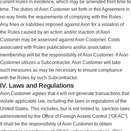
current Rules in existence, which may be amended from time to
time. The duties of Aion Customer set forth in this Agreement in
no way limits the requirements of complying with the Rules.
Any fines or liabilities imposed against Aion for a violation of
the Rules caused by an action and/or inaction of Aion
Customer may be assessed against Aion Customer. Costs
associated with Rules publications and/or association
membership will be the responsibility of Aion Customer. If Aion
Customer utilizes a Subcontractor, Aion Customer will take
such measures as may be necessary to ensure compliance
with the Rules by such Subcontractor.
IV. Laws and Regulations
Aion Customer agrees that it will not generate transactions that
violate applicable law, including the laws or regulations of the
United States. This includes, but is not limited to, sanction laws
administered by the Office of Foreign Assets Control (“OFAC”).
It shall be the responsibility of Aion Customer to obtain