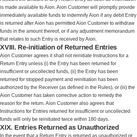
is made available to Aion. Aion Customer will promptly provide
immediately available funds to indemnify Aion if any debit Entry
is returned after Aion has permitted Aion Customer to withdraw
funds in the amount thereof, or if any adjustment memorandum
that relates to such Entry is received by Aion.
XVIII. Re-initiation of Returned Entries
Aion Customer agrees it shall not reinitiate Instructions for a
Return Entry unless (i) the Entry has been returned for
insufficient or uncollected funds, (ii) the Entry has been
returned for stopped payment and reinitiation has been
authorized by the Receiver (as defined in the Rules), or (iii) the
Aion Customer has taken corrective action to remedy the
reason for the return. Aion Customer also agrees that
Instructions for Entries returned for insufficient or uncollected
funds will only be reinitiated twice within 180 days.
XIX. Entries Returned as Unauthorized
In the event that a Return Entry is returned as unauthorized or