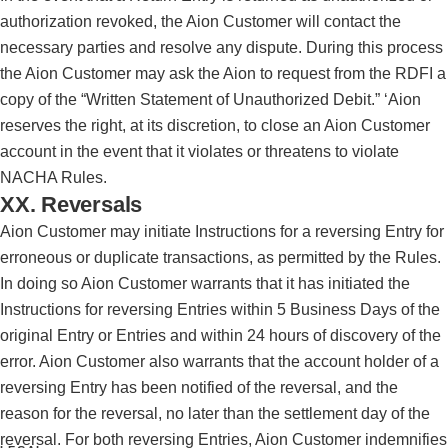
authorization revoked, the Aion Customer will contact the
necessary parties and resolve any dispute. During this process
the Aion Customer may ask the Aion to request from the RDFI a
copy of the “Written Statement of Unauthorized Debit.” ‘Aion
reserves the right, at its discretion, to close an Aion Customer
account in the event that it violates or threatens to violate
NACHA Rules.
XX. Reversals
Aion Customer may initiate Instructions for a reversing Entry for
erroneous or duplicate transactions, as permitted by the Rules.
In doing so Aion Customer warrants that it has initiated the
Instructions for reversing Entries within 5 Business Days of the
original Entry or Entries and within 24 hours of discovery of the
error. Aion Customer also warrants that the account holder of a
reversing Entry has been notified of the reversal, and the
reason for the reversal, no later than the settlement day of the
reversal. For both reversing Entries, Aion Customer indemnifies