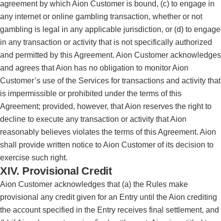
agreement by which Aion Customer is bound, (c) to engage in
any internet or online gambling transaction, whether or not
gambling is legal in any applicable jurisdiction, or (d) to engage
in any transaction or activity that is not specifically authorized
and permitted by this Agreement. Aion Customer acknowledges
and agrees that Aion has no obligation to monitor Aion
Customer’s use of the Services for transactions and activity that
is impermissible or prohibited under the terms of this
Agreement; provided, however, that Aion reserves the right to
decline to execute any transaction or activity that Aion
reasonably believes violates the terms of this Agreement. Aion
shall provide written notice to Aion Customer of its decision to
exercise such right.
XIV. Provisional Credit
Aion Customer acknowledges that (a) the Rules make
provisional any credit given for an Entry until the Aion crediting
the account specified in the Entry receives final settlement, and