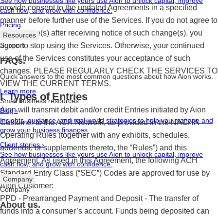
See how businesses like yours use Aion to unlock capital, improve
provide consent to the updated Agreements in a specified
cash flow, and grow with confidence.
manner before further use of the Services. If you do not agree to
Pricing
any change(s) after receiving notice of such change(s), you
Resources
agree to stop using the Services. Otherwise, your continued
Support
use of the Services constitutes your acceptance of such
FAQs.
changes. PLEASE REGULARLY CHECK THE SERVICES TO
Quick answers to the most common questions about how Aion works.
VIEW THE CURRENT TERMS.
Learn more
I. Types of Entries
Small business resources
Aion will transmit debit and/or credit Entries initiated by Aion
Blog
›
Insights, guidance, and real-world strategies to help you manage and
Customer to the ACH Network, as provided in the NACHA
grow your business finances.
Operating Rules (together with any exhibits, schedules,
Client stories
›
addenda, or supplements thereto, the “Rules”) and this
See how businesses like yours use Aion to unlock capital, improve
Agreement. As used in this Agreement, the following ACH
cash flow, and grow with confidence.
Standard Entry Class (“SEC”) Codes are approved for use by
Company
Aion Customer:
Company
PPD - Prearranged Payment and Deposit - The transfer of
About us.
funds into a consumer’s account. Funds being deposited can