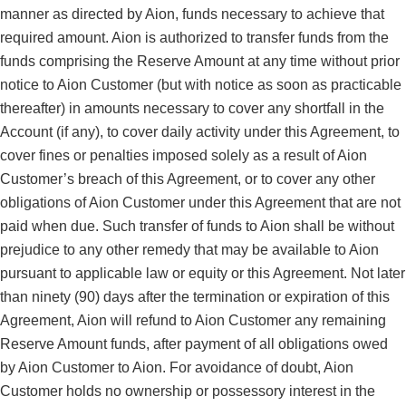
manner as directed by Aion, funds necessary to achieve that
required amount. Aion is authorized to transfer funds from the
funds comprising the Reserve Amount at any time without prior
notice to Aion Customer (but with notice as soon as practicable
thereafter) in amounts necessary to cover any shortfall in the
Account (if any), to cover daily activity under this Agreement, to
cover fines or penalties imposed solely as a result of Aion
Customer’s breach of this Agreement, or to cover any other
obligations of Aion Customer under this Agreement that are not
paid when due. Such transfer of funds to Aion shall be without
prejudice to any other remedy that may be available to Aion
pursuant to applicable law or equity or this Agreement. Not later
than ninety (90) days after the termination or expiration of this
Agreement, Aion will refund to Aion Customer any remaining
Reserve Amount funds, after payment of all obligations owed
by Aion Customer to Aion. For avoidance of doubt, Aion
Customer holds no ownership or possessory interest in the