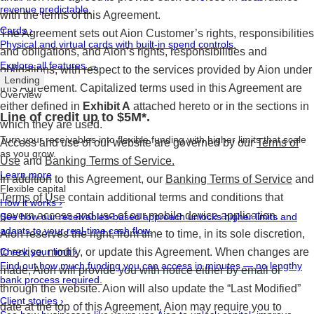
revenue predictable.
with the terms of this Agreement.
Cards
›
The Agreement sets out Aion Customer’s rights, responsibilities
Physical and virtual cards with built-in spend controls.
and obligations, and Aion’s rights, responsibilities and
Explore all features →
obligations, with respect to the services provided by Aion under
Lending
this Agreement. Capitalized terms used in this Agreement are
Overview
either defined in
Exhibit A
attached hereto or in the sections in
Line of credit up to $5M*.
which they are used.
Turn your receivables into flexible funding with higher limits that scale
Access and use of our website are governed by our
Terms of
as you grow.
Use
and
Banking Terms of Service.
Learn more
In addition to this Agreement, our
Banking Terms of Service
and
Flexible capital
Terms of Use
contain additional terms and conditions that
How it works
›
govern access and use of our mobile device application.
See how our receivables-based approach unlocks higher limits and
adapts to your real-time cash flow.
Aion reserves the right, from time to time, in its sole discretion,
to revise, modify, or update this Agreement. When changes are
Check your limit
›
Find out how much funding you can access in minutes — no lengthy
made, Aion will provide you with notice either by email or
bank process required.
through the website. Aion will also update the “Last Modified”
Client stories
›
date at the top of this Agreement. Aion may require you to