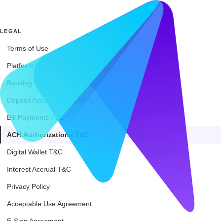
LEGAL
Terms of Use
Platform Services Agreement
Banking Terms of Service
Deposit Account Agreement
Bill Payments T&C
ACH Authorizations T&C
Digital Wallet T&C
Interest Accrual T&C
Privacy Policy
Acceptable Use Agreement