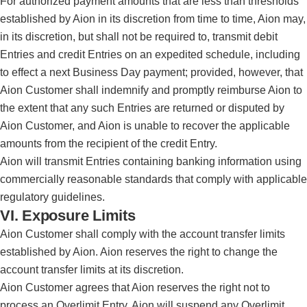
For authorized payment amounts that are less than thresholds
established by Aion in its discretion from time to time, Aion may,
in its discretion, but shall not be required to, transmit debit
Entries and credit Entries on an expedited schedule, including
to effect a next Business Day payment; provided, however, that
Aion Customer shall indemnify and promptly reimburse Aion to
the extent that any such Entries are returned or disputed by
Aion Customer, and Aion is unable to recover the applicable
amounts from the recipient of the credit Entry.
Aion will transmit Entries containing banking information using
commercially reasonable standards that comply with applicable
regulatory guidelines.
VI. Exposure Limits
Aion Customer shall comply with the account transfer limits
established by Aion. Aion reserves the right to change the
account transfer limits at its discretion.
Aion Customer agrees that Aion reserves the right not to
process an Overlimit Entry. Aion will suspend any Overlimit