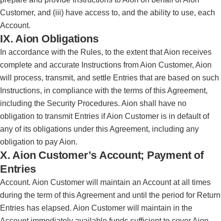
Customer, and (iii) have access to, and the ability to use, each
Account.
IX. Aion Obligations
In accordance with the Rules, to the extent that Aion receives
complete and accurate Instructions from Aion Customer, Aion
will process, transmit, and settle Entries that are based on such
Instructions, in compliance with the terms of this Agreement,
including the Security Procedures. Aion shall have no
obligation to transmit Entries if Aion Customer is in default of
any of its obligations under this Agreement, including any
obligation to pay Aion.
X. Aion Customer’s Account; Payment of
Entries
Account. Aion Customer will maintain an Account at all times
during the term of this Agreement and until the period for Return
Entries has elapsed. Aion Customer will maintain in the
Account immediately available funds sufficient to cover Aion