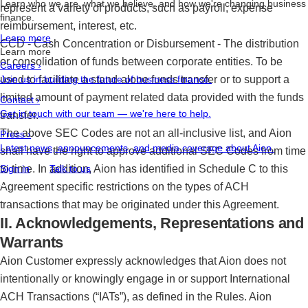
Learn who we are, what we believe, and how we're changing business
represent a variety of products, such as payroll, expense
finance.
reimbursement, interest, etc.
Learn more
CCD - Cash Concentration or Disbursement - The distribution
Learn more
or consolidation of funds between corporate entities. To be
Careers
›
used to facilitate a stand-alone funds transfer or to support a
Join us in building the future of business finance.
limited amount of payment related data provided with the funds
Contact
›
Get in touch with our team — we're here to help.
transfer.
The above SEC Codes are not an all-inclusive list, and Aion
Press
›
Latest news, announcements, and media coverage about Aion.
shall have the right to approve additional SEC Codes from time
to time. In addition, Aion has identified in Schedule C to this
Sign in
Talk to us
Agreement specific restrictions on the types of ACH
transactions that may be originated under this Agreement.
II. Acknowledgements, Representations and
Warrants
Aion Customer expressly acknowledges that Aion does not
intentionally or knowingly engage in or support International
ACH Transactions (“IATs”), as defined in the Rules. Aion