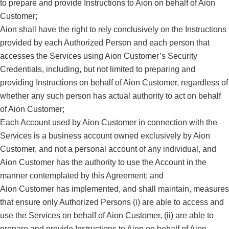
to prepare and provide Instructions to Aion on behalf of Aion
Customer;
Aion shall have the right to rely conclusively on the Instructions
provided by each Authorized Person and each person that
accesses the Services using Aion Customer’s Security
Credentials, including, but not limited to preparing and
providing Instructions on behalf of Aion Customer, regardless of
whether any such person has actual authority to act on behalf
of Aion Customer;
Each Account used by Aion Customer in connection with the
Services is a business account owned exclusively by Aion
Customer, and not a personal account of any individual, and
Aion Customer has the authority to use the Account in the
manner contemplated by this Agreement; and
Aion Customer has implemented, and shall maintain, measures
that ensure only Authorized Persons (i) are able to access and
use the Services on behalf of Aion Customer, (ii) are able to
prepare and provide Instructions to Aion on behalf of Aion