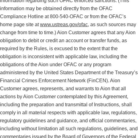
information regarding such OFAC enforced sanctions. (This
information may be obtained directly from the OFAC
Compliance Hotline at 800-540-OFAC or from the OFAC’s
home page site at
www.ustreas.gov/ofac
, as such sources may
change from time to time.) Aion Customer agrees that any Aion
obligation to debit or credit an account or transfer funds, as
required by the Rules, is excused to the extent that the
obligation is inconsistent with applicable law, including the
obligations of the Aion under OFAC or any program
administered by the United States Department of the Treasury’s
Financial Crimes Enforcement Network (FinCEN). Aion
Customer agrees, represents, and warrants to Aion that all
actions by Aion Customer contemplated by this Agreement,
including the preparation and transmittal of Instructions, shall
comply in all material respects with applicable law, regulations,
regulatory guidelines and guidance, and official commentaries,
including without limitation all such regulations, guidelines, and
commentaries issued by the Board of Governors of the Federal