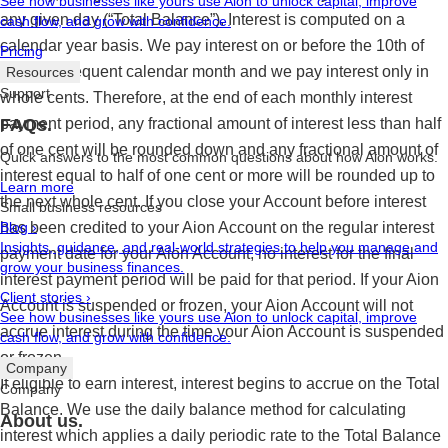
See how businesses like yours use Aion to unlock capital, improve
any given day (“Total Balance”). Interest is computed on a
cash flow, and grow with confidence.
calendar year basis. We pay interest on or before the 10th of
Pricing
each subsequent calendar month and we pay interest only in
Resources
Support
whole cents. Therefore, at the end of each monthly interest
payment period, any fractional amount of interest less than half
FAQs.
of one cent will be rounded down and any fractional amount of
Quick answers to the most common questions about how Aion works.
interest equal to half of one cent or more will be rounded up to
Learn more
the next whole cent. If you close your Account before interest
Small business resources
has been credited to your Aion Account on the regular interest
Blog
›
Insights, guidance, and real-world strategies to help you manage and
payment date for your Aion Account, no interest for the final
grow your business finances.
interest payment period will be paid for that period. If your Aion
Client stories
›
Account is suspended or frozen, your Aion Account will not
See how businesses like yours use Aion to unlock capital, improve
accrue interest during the time your Aion Account is suspended
cash flow, and grow with confidence.
or frozen.
Company
If eligible to earn interest, interest begins to accrue on the Total
Company
Balance. We use the daily balance method for calculating
About us.
interest which applies a daily periodic rate to the Total Balance