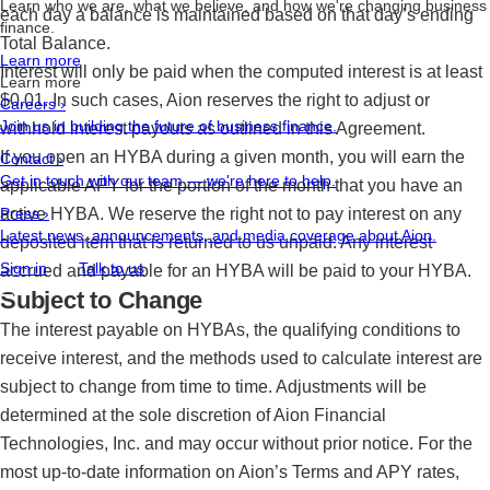
Learn who we are, what we believe, and how we're changing business
each day a balance is maintained based on that day’s ending
finance.
Total Balance.
Learn more
Interest will only be paid when the computed interest is at least
Learn more
$0.01. In such cases, Aion reserves the right to adjust or
Careers
›
Join us in building the future of business finance.
withhold interest payouts as outlined in this Agreement.
If you open an HYBA during a given month, you will earn the
Contact
›
Get in touch with our team — we're here to help.
applicable APY for the portion of the month that you have an
active HYBA. We reserve the right not to pay interest on any
Press
›
Latest news, announcements, and media coverage about Aion.
deposited item that is returned to us unpaid. Any interest
Sign in
Talk to us
accrued and payable for an HYBA will be paid to your HYBA.
Subject to Change
The interest payable on HYBAs, the qualifying conditions to
receive interest, and the methods used to calculate interest are
subject to change from time to time. Adjustments will be
determined at the sole discretion of Aion Financial
Technologies, Inc. and may occur without prior notice. For the
most up-to-date information on Aion’s Terms and APY rates,