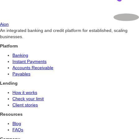
Aion
An integrated banking and credit platform for established, scaling
businesses.
Platform
Banking
Instant Payments
Accounts Receivable
Payables
Lending
How it works
Check your limit
Client stories
Resources
Blog
FAQs