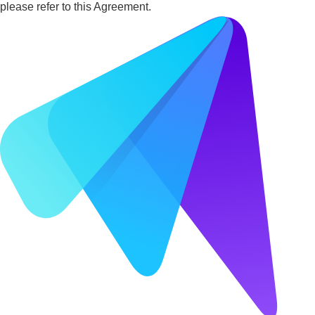
please refer to this Agreement.