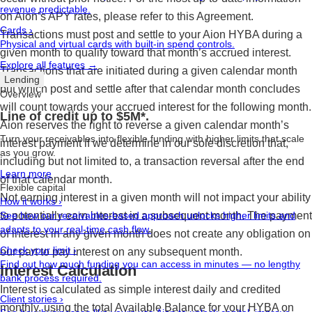
revenue predictable.
on Aion’s APY rates, please refer to this Agreement.
Cards
›
Transactions must post and settle to your Aion HYBA during a
Physical and virtual cards with built-in spend controls.
given month to qualify toward that month’s accrued interest.
Explore all features →
Transactions that are initiated during a given calendar month
Lending
but which post and settle after that calendar month concludes
Overview
will count towards your accrued interest for the following month.
Line of credit up to $5M*.
Aion reserves the right to reverse a given calendar month’s
Turn your receivables into flexible funding with higher limits that scale
interest payment if we determine in our sole discretion that,
as you grow.
including but not limited to, a transaction reversal after the end
Learn more
of that calendar month.
Flexible capital
Not earning interest in a given month will not impact your ability
How it works
›
to potentially earn interest in a subsequent month. The payment
See how our receivables-based approach unlocks higher limits and
adapts to your real-time cash flow.
of interest in any given month does not create any obligation on
Check your limit
›
our part to pay interest on any subsequent month.
Find out how much funding you can access in minutes — no lengthy
Interest Calculation
bank process required.
Interest is calculated as simple interest daily and credited
Client stories
›
monthly, using the total Available Balance for your HYBA on