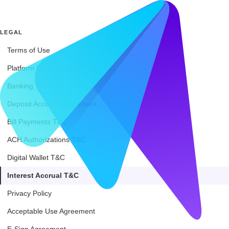
LEGAL
Terms of Use
Platform Services Agreement
Banking Terms of Service
Deposit Account Agreement
Bill Payments T&C
ACH Authorizations T&C
Digital Wallet T&C
Interest Accrual T&C
Privacy Policy
Acceptable Use Agreement