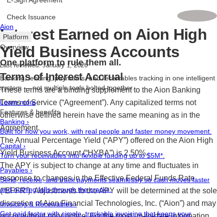
E-Sign Agreement
Check Issuance
Aion
Interest Earned on Aion High
Platform
Yield Business Accounts
Overview
One platform to rule them all.
Last reviewed: January 1, 2026
Terms of Interest Accrual
Banking, lending, payments, and receivables tracking in one intelligent
system — not multiple tools bolted together.
These terms are a binding supplement to the Aion Banking
Terms of Service (“Agreement”). Any capitalized terms not
Learn more
Features & benefits
otherwise defined herein have the same meaning as in the
Banking
›
Agreement.
Built for how you work, with real people and faster money movement.
The Annual Percentage Yield (“APY”) offered on the Aion High
Capital
›
Yield Business Account (“HYBA”) is 2.50%.
Turn your receivables into flexible funding up to $5M*.
The APY is subject to change at any time and fluctuates in
Payables
›
response to changes in the Effective Federal Funds Rate
Send, receive, and track payments seamlessly so cash moves faster
and nothing falls through the cracks.
(“EFFR”). Adjustments to the APY will be determined at the sole
discretion of Aion Financial Technologies, Inc. (“Aion”) and may
Invoicing & Receivables
›
Get paid faster with simple, trackable invoicing that keeps your
occur without prior notice. For the most up-to-date information