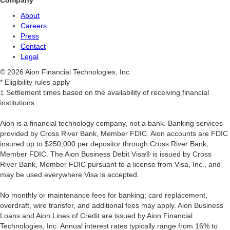
Company
About
Careers
Press
Contact
Legal
© 2026 Aion Financial Technologies, Inc.
* Eligibility rules apply
‡ Settlement times based on the availability of receiving financial
institutions
Aion is a financial technology company, not a bank. Banking services
provided by Cross River Bank, Member FDIC. Aion accounts are FDIC
insured up to $250,000 per depositor through Cross River Bank,
Member FDIC. The Aion Business Debit Visa® is issued by Cross
River Bank, Member FDIC pursuant to a license from Visa, Inc., and
may be used everywhere Visa is accepted.
‍No monthly or maintenance fees for banking; card replacement,
overdraft, wire transfer, and additional fees may apply. Aion Business
Loans and Aion Lines of Credit are issued by Aion Financial
Technologies, Inc. Annual interest rates typically range from 16% to