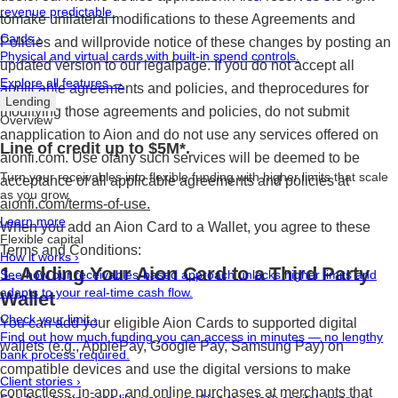
revenue predictable.
tomake unilateral modifications to these Agreements and
Cards
›
Policies and willprovide notice of these changes by posting an
Physical and virtual cards with built-in spend controls.
updated version to our legalpage. If you do not accept all
Explore all features →
applicable agreements and policies, and theprocedures for
Lending
modifying those agreements and policies, do not submit
Overview
anapplication to Aion and do not use any services offered on
Line of credit up to $5M*.
aionfi.com. Use ofany such services will be deemed to be
Turn your receivables into flexible funding with higher limits that scale
acceptance of all applicable agreements and policies at
as you grow.
aionfi.com/terms-of-use.
Learn more
When you add an Aion Card to a Wallet, you agree to these
Flexible capital
Terms and Conditions:
How it works
›
1. Adding Your Aion Card to a Third Party
See how our receivables-based approach unlocks higher limits and
adapts to your real-time cash flow.
Wallet
Check your limit
›
You can add your eligible Aion Cards to supported digital
Find out how much funding you can access in minutes — no lengthy
wallets (e.g., ApplePay, Google Pay, Samsung Pay) on
bank process required.
compatible devices and use the digital versions to make
Client stories
›
contactless, in-app, and online purchases at merchants that