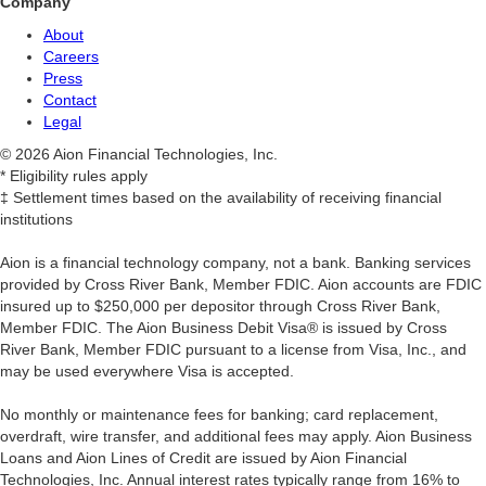
Company
About
Careers
Press
Contact
Legal
© 2026 Aion Financial Technologies, Inc.
* Eligibility rules apply
‡ Settlement times based on the availability of receiving financial
institutions
Aion is a financial technology company, not a bank. Banking services
provided by Cross River Bank, Member FDIC. Aion accounts are FDIC
insured up to $250,000 per depositor through Cross River Bank,
Member FDIC. The Aion Business Debit Visa® is issued by Cross
River Bank, Member FDIC pursuant to a license from Visa, Inc., and
may be used everywhere Visa is accepted.
‍No monthly or maintenance fees for banking; card replacement,
overdraft, wire transfer, and additional fees may apply. Aion Business
Loans and Aion Lines of Credit are issued by Aion Financial
Technologies, Inc. Annual interest rates typically range from 16% to