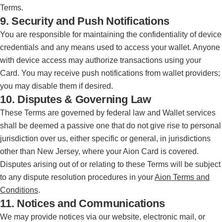
Terms.
9. Security and Push Notifications
You are responsible for maintaining the confidentiality of device
credentials and any means used to access your wallet. Anyone
with device access may authorize transactions using your
Card. You may receive push notifications from wallet providers;
you may disable them if desired.
10. Disputes & Governing Law
These Terms are governed by federal law and Wallet services
shall be deemed a passive one that do not give rise to personal
jurisdiction over us, either specific or general, in jurisdictions
other than New Jersey, where your Aion Card is covered.
Disputes arising out of or relating to these Terms will be subject
to any dispute resolution procedures in your
Aion Terms and
Conditions
.
11. Notices and Communications
We may provide notices via our website, electronic mail, or