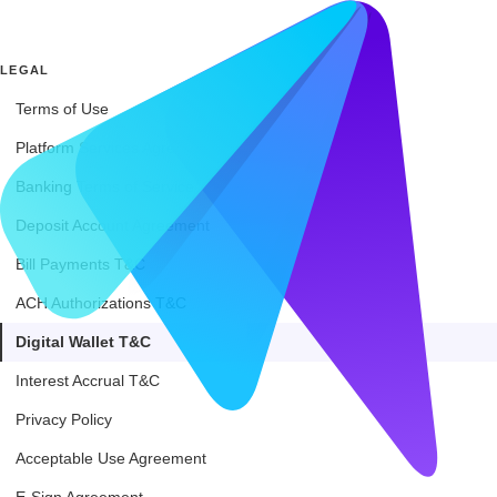
LEGAL
Terms of Use
Platform Services Agreement
Banking Terms of Service
Deposit Account Agreement
Bill Payments T&C
ACH Authorizations T&C
Digital Wallet T&C
Interest Accrual T&C
Privacy Policy
Acceptable Use Agreement