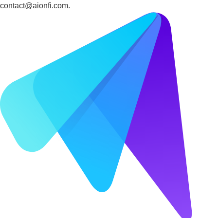
contact@aionfi.com
.