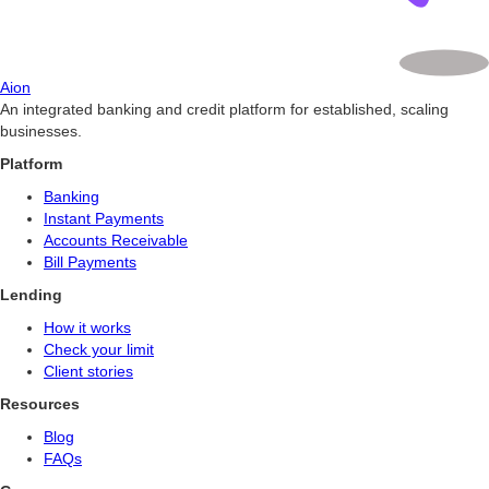
Aion
An integrated banking and credit platform for established, scaling
businesses.
Platform
Banking
Instant Payments
Accounts Receivable
Bill Payments
Lending
How it works
Check your limit
Client stories
Resources
Blog
FAQs