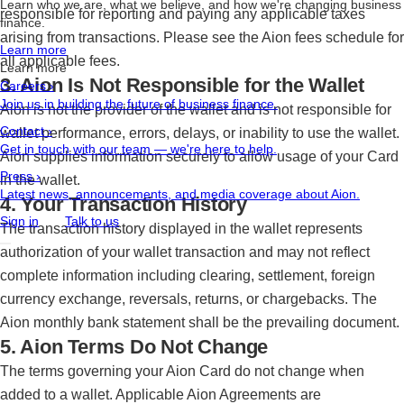
Learn who we are, what we believe, and how we're changing business
responsible for reporting and paying any applicable taxes
finance.
arising from transactions. Please see the Aion fees schedule for
Learn more
all applicable fees.
Learn more
3. Aion Is Not Responsible for the Wallet
Careers
›
Join us in building the future of business finance.
Aion is not the provider of the wallet and is not responsible for
Contact
›
wallet performance, errors, delays, or inability to use the wallet.
Get in touch with our team — we're here to help.
Aion supplies information securely to allow usage of your Card
Press
›
in the wallet.
Latest news, announcements, and media coverage about Aion.
4. Your Transaction History
Sign in
Talk to us
The transaction history displayed in the wallet represents
authorization of your wallet transaction and may not reflect
complete information including clearing, settlement, foreign
currency exchange, reversals, returns, or chargebacks. The
Aion monthly bank statement shall be the prevailing document.
5. Aion Terms Do Not Change
The terms governing your Aion Card do not change when
added to a wallet. Applicable Aion Agreements are