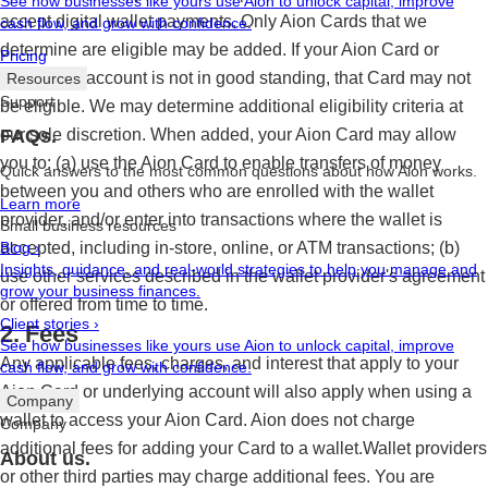
See how businesses like yours use Aion to unlock capital, improve
accept digital wallet payments. Only Aion Cards that we
cash flow, and grow with confidence.
determine are eligible may be added. If your Aion Card or
Pricing
underlying account is not in good standing, that Card may not
Resources
Support
be eligible. We may determine additional eligibility criteria at
our sole discretion. When added, your Aion Card may allow
FAQs.
you to: (a) use the Aion Card to enable transfers of money
Quick answers to the most common questions about how Aion works.
between you and others who are enrolled with the wallet
Learn more
provider, and/or enter into transactions where the wallet is
Small business resources
accepted, including in-store, online, or ATM transactions; (b)
Blog
›
Insights, guidance, and real-world strategies to help you manage and
use other services described in the wallet provider's agreement
grow your business finances.
or offered from time to time.
Client stories
›
2. Fees
See how businesses like yours use Aion to unlock capital, improve
Any applicable fees, charges, and interest that apply to your
cash flow, and grow with confidence.
Aion Card or underlying account will also apply when using a
Company
wallet to access your Aion Card. Aion does not charge
Company
additional fees for adding your Card to a wallet.Wallet providers
About us.
or other third parties may charge additional fees. You are