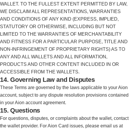
WALLET. TO THE FULLEST EXTENT PERMITTED BY LAW,
WE DISCLAIM ALL REPRESENTATIONS, WARRANTIES
AND CONDITIONS OF ANY KIND (EXPRESS, IMPLIED,
STATUTORY OR OTHERWISE, INCLUDING BUT NOT
LIMITED TO THE WARRANTIES OF MERCHANTABILITY
AND FITNESS FOR A PARTICULAR PURPOSE, TITLE AND
NON-INFRINGEMENT OF PROPRIETARY RIGHTS) AS TO
ANY AND ALL WALLETS AND ALL INFORMATION,
PRODUCTS AND OTHER CONTENT INCLUDED IN OR
ACCESSIBLE FROM THE WALLETS.
14. Governing Law and Disputes
These Terms are governed by the laws applicable to your Aion
account, subject to any dispute resolution provisions contained
in your Aion account agreement.
15. Questions
For questions, disputes, or complaints about the wallet, contact
the wallet provider. For Aion Card issues, please email us at