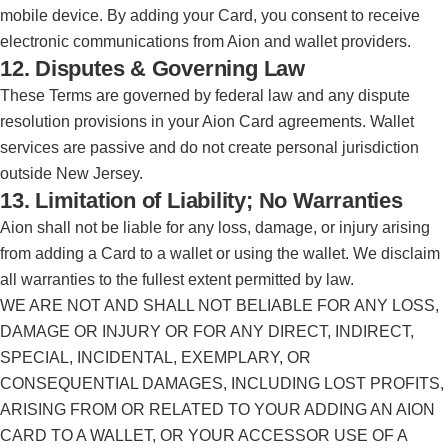
mobile device. By adding your Card, you consent to receive
electronic communications from Aion and wallet providers.
12. Disputes & Governing Law
These Terms are governed by federal law and any dispute
resolution provisions in your Aion Card agreements. Wallet
services are passive and do not create personal jurisdiction
outside New Jersey.
13. Limitation of Liability; No Warranties
Aion shall not be liable for any loss, damage, or injury arising
from adding a Card to a wallet or using the wallet. We disclaim
all warranties to the fullest extent permitted by law.
WE ARE NOT AND SHALL NOT BELIABLE FOR ANY LOSS,
DAMAGE OR INJURY OR FOR ANY DIRECT, INDIRECT,
SPECIAL, INCIDENTAL, EXEMPLARY, OR
CONSEQUENTIAL DAMAGES, INCLUDING LOST PROFITS,
ARISING FROM OR RELATED TO YOUR ADDING AN AION
CARD TO A WALLET, OR YOUR ACCESSOR USE OF A