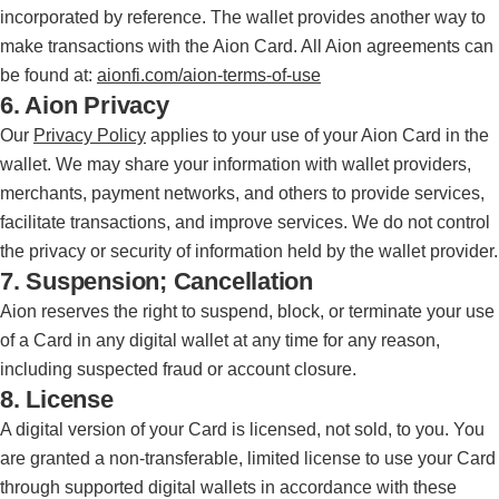
incorporated by reference. The wallet provides another way to
make transactions with the Aion Card. All Aion agreements can
be found at:
aionfi.com/aion-terms-of-use
6. Aion Privacy
Our
Privacy Policy
applies to your use of your Aion Card in the
wallet. We may share your information with wallet providers,
merchants, payment networks, and others to provide services,
facilitate transactions, and improve services. We do not control
the privacy or security of information held by the wallet provider.
7. Suspension; Cancellation
Aion reserves the right to suspend, block, or terminate your use
of a Card in any digital wallet at any time for any reason,
including suspected fraud or account closure.
8. License
A digital version of your Card is licensed, not sold, to you. You
are granted a non-transferable, limited license to use your Card
through supported digital wallets in accordance with these