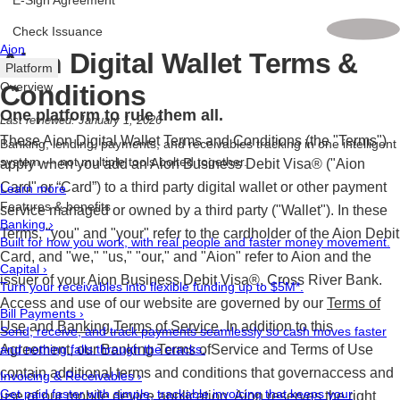
E-Sign Agreement
Check Issuance
Aion
Aion Digital Wallet Terms &
Platform
Conditions
Overview
One platform to rule them all.
Last reviewed: January 1, 2026
These Aion Digital Wallet Terms and Conditions (the "Terms")
Banking, lending, payments, and receivables tracking in one intelligent
system — not multiple tools bolted together.
apply when you add an Aion Business Debit Visa® ("Aion
Card" or “Card”) to a third party digital wallet or other payment
Learn more
Features & benefits
service managed or owned by a third party ("Wallet"). In these
Banking
›
Terms, "you" and "your" refer to the cardholder of the Aion Debit
Built for how you work, with real people and faster money movement.
Card, and "we," "us," "our," and "Aion" refer to Aion and the
Capital
›
issuer of your Aion Business Debit Visa®, Cross River Bank.
Turn your receivables into flexible funding up to $5M*.
Access and use of our website are governed by our
Terms of
Bill Payments
›
Use
and
Banking Terms of Service
. In addition to this
Send, receive, and track payments seamlessly so cash moves faster
Agreement, our Banking Terms ofService and Terms of Use
and nothing falls through the cracks.
contain additional terms and conditions that governaccess and
Invoicing & Receivables
›
Get paid faster with simple, trackable invoicing that keeps your
use of our mobile device application. Aion reserves the right